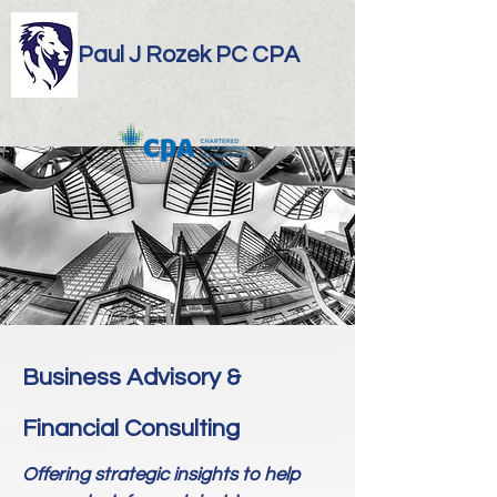
Paul J Rozek PC CPA
Business Advisory &
Financial Consulting
Offering strategic insights to help