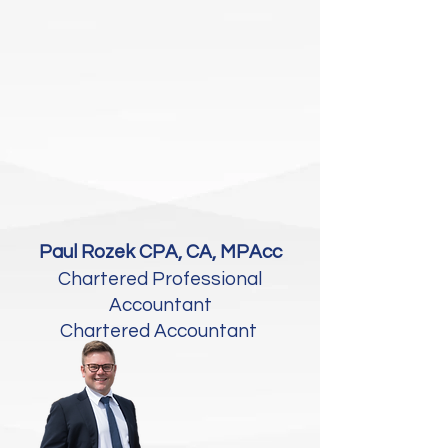
Paul Rozek CPA, CA, MPAcc
Chartered Professional
Accountant
Chartered Accountant