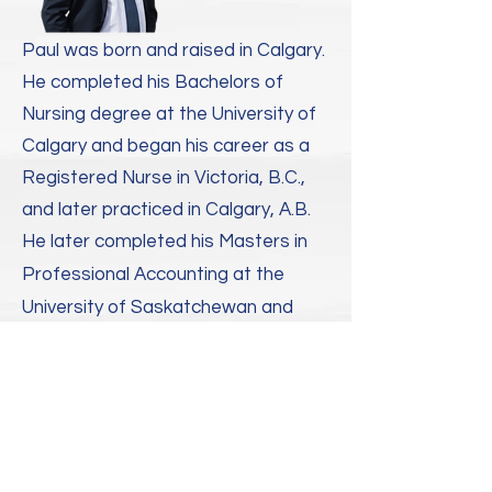
Paul was born and raised in Calgary.
He completed his Bachelors of
Nursing degree at the University of
Calgary and began his career as a
Registered Nurse in Victoria, B.C.,
and later practiced in Calgary, A.B. ​
He later completed his Masters in
Professional Accounting at the
University of Saskatchewan and
earned his Chartered Accountant
and Chartered Professional
Accountant designations with a
leading 'Big Four' accounting firm in
Calgary and Bermuda.