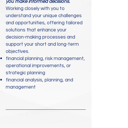
you make informed decisions.
​Working closely with you to
understand your unique challenges
and opportunities, offering tailored
solutions that enhance your
d
ecision-making processes and
support your short and long-term
objectives.
,
financial planning
risk management,
operational improvements, or
strategic planning
financial analysis, planning, and
management